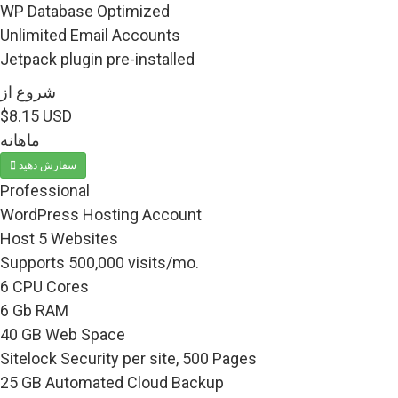
WP Database Optimized
Unlimited Email Accounts
Jetpack plugin pre-installed
شروع از
$8.15 USD
ماهانه
سفارش دهید
Professional
WordPress Hosting Account
Host 5 Websites
Supports 500,000 visits/mo.
6 CPU Cores
6 Gb RAM
40 GB Web Space
Sitelock Security per site, 500 Pages
25 GB Automated Cloud Backup