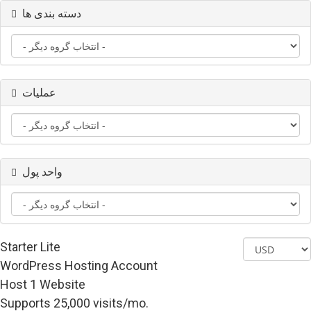
دسته بندی ها
عملیات
واحد پول
Starter Lite
WordPress Hosting Account
Host 1 Website
Supports 25,000 visits/mo.