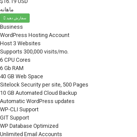
$16.19 USD
ماهانه
سفارش دهید
Business
WordPress Hosting Account
Host 3 Websites
Supports 300,000 visits/mo.
6 CPU Cores
6 Gb RAM
40 GB Web Space
Sitelock Security per site, 500 Pages
10 GB Automated Cloud Backup
Automatic WordPress updates
WP-CLI Support
GIT Support
WP Database Optimized
Unlimited Email Accounts