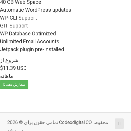
40 GB Web Space
Automatic WordPress updates
WP-CLI Support
GIT Support
WP Database Optimized
Unlimited Email Accounts
Jetpack plugin pre-installed
شروع از
$11.39 USD
ماهانه
سفارش دهید
تمامی حقوق برای © 2026 Codexdigital.CO. محفوط
می باشد.