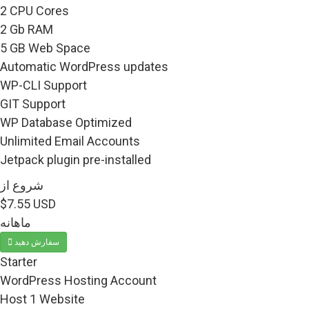
2 CPU Cores
2 Gb RAM
5 GB Web Space
Automatic WordPress updates
WP-CLI Support
GIT Support
WP Database Optimized
Unlimited Email Accounts
Jetpack plugin pre-installed
شروع از
$7.55 USD
ماهانه
سفارش دهید
Starter
WordPress Hosting Account
Host 1 Website