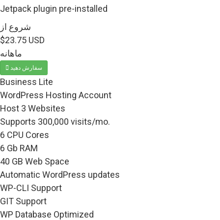
Jetpack plugin pre-installed
شروع از
$23.75 USD
ماهانه
سفارش دهید
Business Lite
WordPress Hosting Account
Host 3 Websites
Supports 300,000 visits/mo.
6 CPU Cores
6 Gb RAM
40 GB Web Space
Automatic WordPress updates
WP-CLI Support
GIT Support
WP Database Optimized