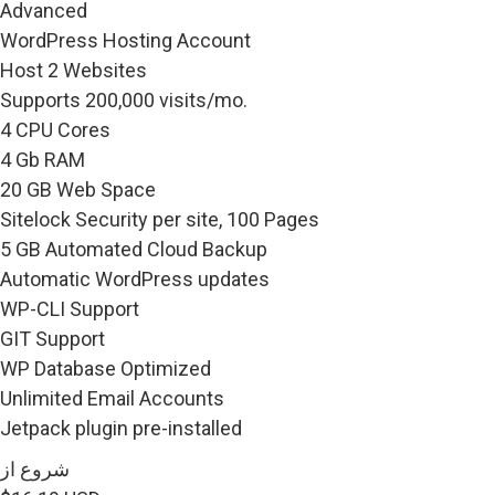
Advanced
WordPress Hosting Account
Host 2 Websites
Supports 200,000 visits/mo.
4 CPU Cores
4 Gb RAM
20 GB Web Space
Sitelock Security per site, 100 Pages
5 GB Automated Cloud Backup
Automatic WordPress updates
WP-CLI Support
GIT Support
WP Database Optimized
Unlimited Email Accounts
Jetpack plugin pre-installed
شروع از