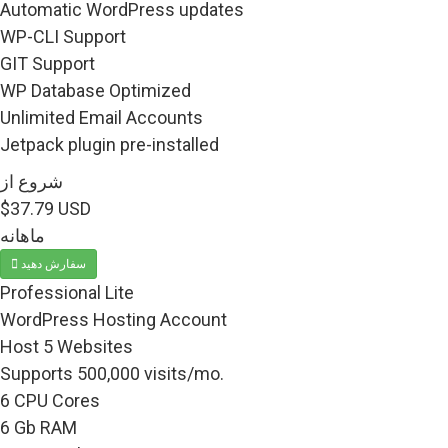
Automatic WordPress updates
WP-CLI Support
GIT Support
WP Database Optimized
Unlimited Email Accounts
Jetpack plugin pre-installed
شروع از
$37.79 USD
ماهانه
سفارش دهید
Professional Lite
WordPress Hosting Account
Host 5 Websites
Supports 500,000 visits/mo.
6 CPU Cores
6 Gb RAM