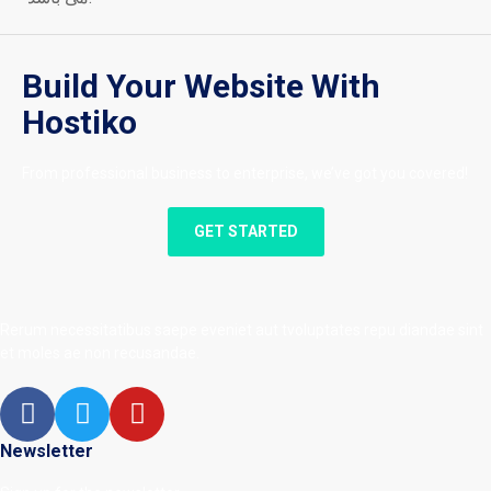
Build Your Website With
Hostiko
From professional business to enterprise, we’ve got you covered!
GET STARTED
Rerum necessitatibus saepe eveniet aut tvoluptates repu diandae sint
et moles ae non recusandae.
Newsletter