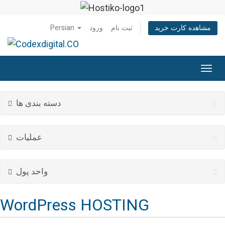
Persian
ورود
ثبت نام
مشاهده کارت خرید
تغییر
وضعی
ناوبر
دسته بندی ها
عملیات
واحد پول
WordPress HOSTING