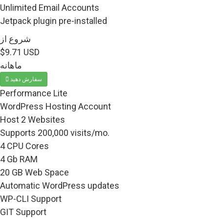
Unlimited Email Accounts
Jetpack plugin pre-installed
شروع از
$9.71 USD
ماهانه
سفارش دهید
Performance Lite
WordPress Hosting Account
Host 2 Websites
Supports 200,000 visits/mo.
4 CPU Cores
4 Gb RAM
20 GB Web Space
Automatic WordPress updates
WP-CLI Support
GIT Support