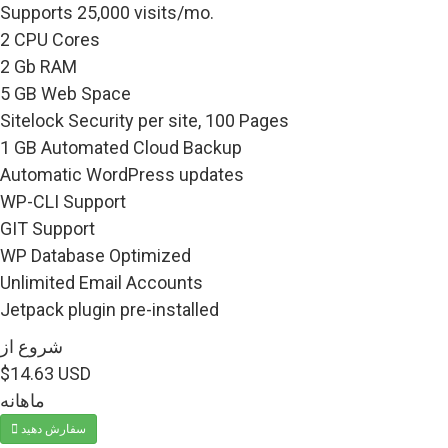
Supports 25,000 visits/mo.
2 CPU Cores
2 Gb RAM
5 GB Web Space
Sitelock Security per site, 100 Pages
1 GB Automated Cloud Backup
Automatic WordPress updates
WP-CLI Support
GIT Support
WP Database Optimized
Unlimited Email Accounts
Jetpack plugin pre-installed
شروع از
$14.63 USD
ماهانه
سفارش دهید