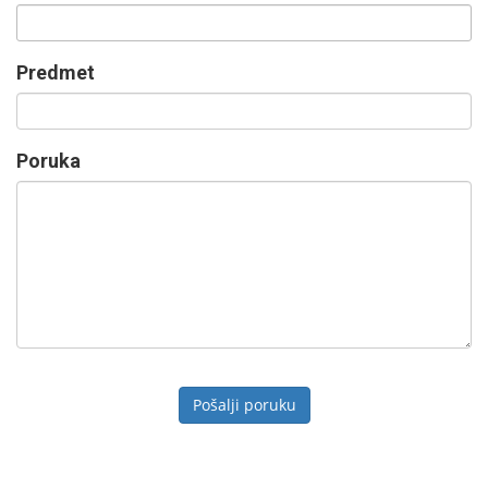
Predmet
Poruka
Pošalji poruku