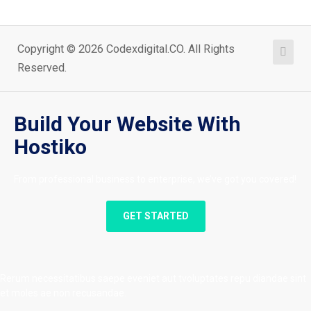
Copyright © 2026 Codexdigital.CO. All Rights
Reserved.
Build Your Website With
Hostiko
From professional business to enterprise, we’ve got you covered!
GET STARTED
Rerum necessitatibus saepe eveniet aut tvoluptates repu diandae sint
et moles ae non recusandae.