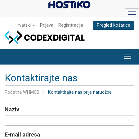
Hrvatski
Prijava
Registtracija
Pregled košarice
Toggl
navig
Kontaktirajte nas
Početna WHMCS
Kontaktirajte nas prije narudžbe
Naziv
E-mail adresa